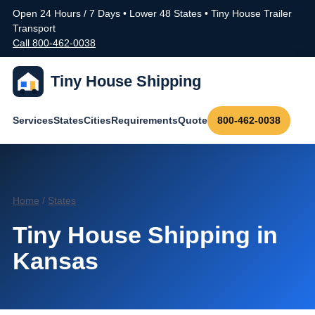
Open 24 Hours / 7 Days • Lower 48 States • Tiny House Trailer
Transport
Call 800-462-0038
Tiny House Shipping
Services
States
Cities
Requirements
Quote
800-462-0038
Home
/
States
Tiny House Shipping in
Kansas