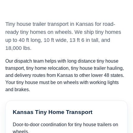
Tiny house trailer transport in Kansas for road-
ready tiny homes on wheels. We ship tiny homes
up to 40 ft long, 10 ft wide, 13 ft 6 in tall, and
18,000 lbs.
Our dispatch team helps with long distance tiny house
transport, tiny home relocation, tiny house trailer hauling,
and delivery routes from Kansas to other lower 48 states.
Your tiny house must be on wheels with working lights
and brakes.
Kansas Tiny Home Transport
Door-to-door coordination for tiny house trailers on
wheels.