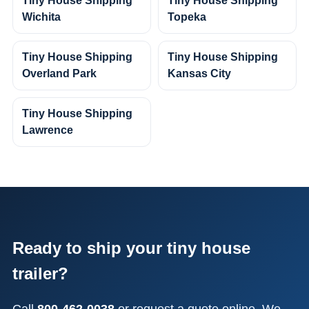
Tiny House Shipping
Tiny House Shipping
Wichita
Topeka
Tiny House Shipping
Tiny House Shipping
Overland Park
Kansas City
Tiny House Shipping
Lawrence
Ready to ship your tiny house
trailer?
Call
800-462-0038
or request a quote online. We