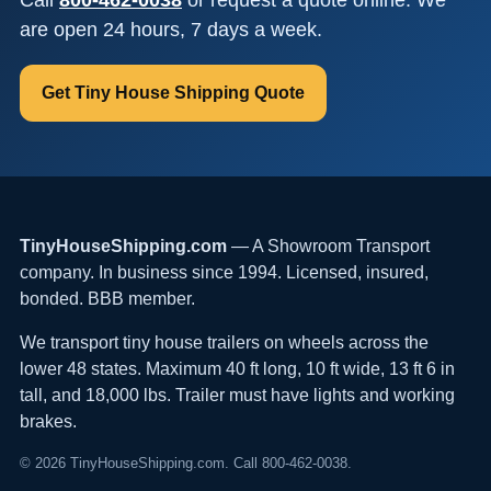
are open 24 hours, 7 days a week.
Get Tiny House Shipping Quote
TinyHouseShipping.com
— A Showroom Transport
company. In business since 1994. Licensed, insured,
bonded. BBB member.
We transport tiny house trailers on wheels across the
lower 48 states. Maximum 40 ft long, 10 ft wide, 13 ft 6 in
tall, and 18,000 lbs. Trailer must have lights and working
brakes.
© 2026 TinyHouseShipping.com. Call 800-462-0038.