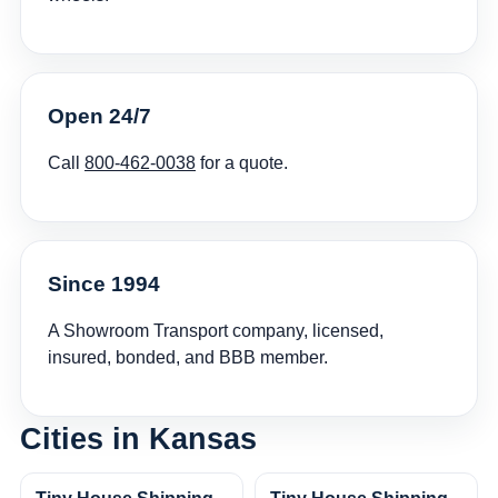
Open 24/7
Call
800-462-0038
for a quote.
Since 1994
A Showroom Transport company, licensed,
insured, bonded, and BBB member.
Cities in Kansas