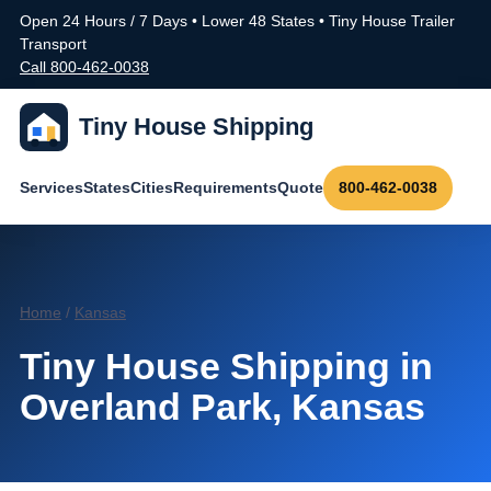
Open 24 Hours / 7 Days • Lower 48 States • Tiny House Trailer
Transport
Call 800-462-0038
Tiny House Shipping
Services
States
Cities
Requirements
Quote
800-462-0038
Home
/
Kansas
Tiny House Shipping in
Overland Park, Kansas