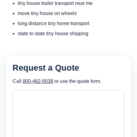
tiny house trailer transport near me
move tiny house on wheels
long distance tiny home transport
state to state tiny house shipping
Request a Quote
Call
800-462-0038
or use the quote form.