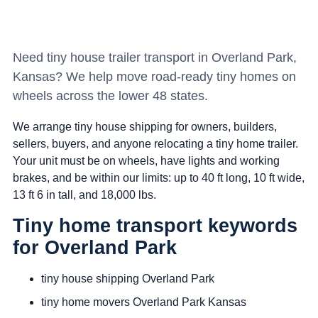
Need tiny house trailer transport in Overland Park,
Kansas? We help move road-ready tiny homes on
wheels across the lower 48 states.
We arrange tiny house shipping for owners, builders,
sellers, buyers, and anyone relocating a tiny home trailer.
Your unit must be on wheels, have lights and working
brakes, and be within our limits: up to 40 ft long, 10 ft wide,
13 ft 6 in tall, and 18,000 lbs.
Tiny home transport keywords
for Overland Park
tiny house shipping Overland Park
tiny home movers Overland Park Kansas