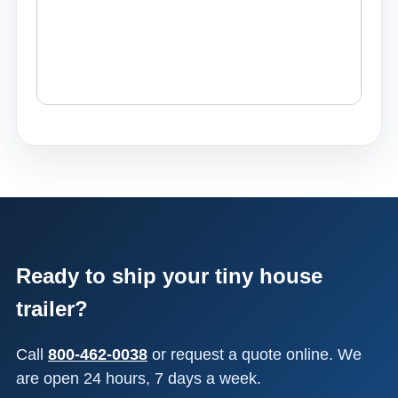
Ready to ship your tiny house
trailer?
Call
800-462-0038
or request a quote online. We
are open 24 hours, 7 days a week.