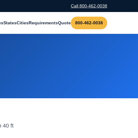
Call 800-462-0038
es
States
Cities
Requirements
Quote
800-462-0038
 40 ft