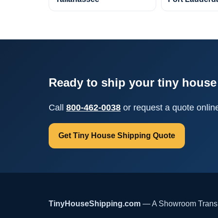
Ready to ship your tiny house 
Call
800-462-0038
or request a quote onlin
Get Tiny House Shipping Quote
TinyHouseShipping.com
— A Showroom Transpo