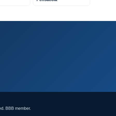
ded. BBB member.