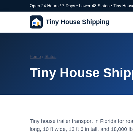
Open 24 Hours / 7 Days • Lower 48 States • Tiny House
Tiny House Shipping
Home
/
States
Tiny House Shipp
Tiny house trailer transport in Florida for 
long, 10 ft wide, 13 ft 6 in tall, and 18,000 lb