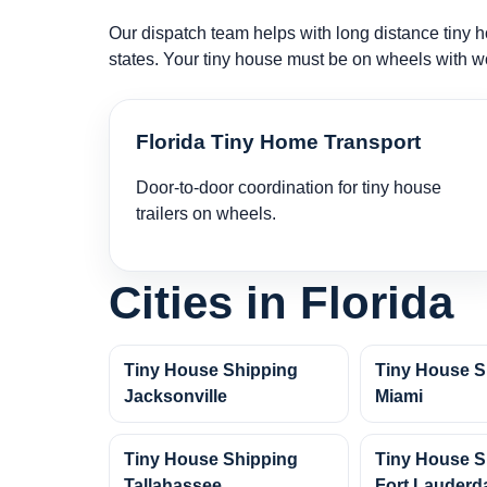
Our dispatch team helps with long distance tiny ho
states. Your tiny house must be on wheels with w
Florida Tiny Home Transport
Door-to-door coordination for tiny house
trailers on wheels.
Cities in Florida
Tiny House Shipping
Tiny House S
Jacksonville
Miami
Tiny House Shipping
Tiny House S
Tallahassee
Fort Lauderd