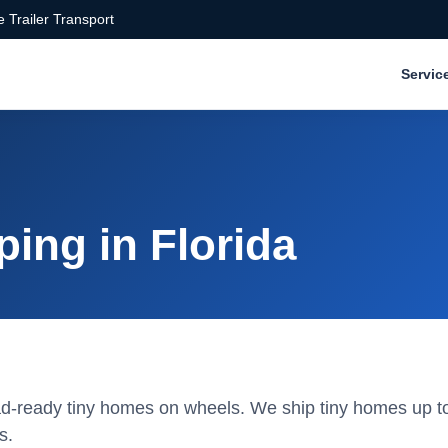
 Trailer Transport
Servic
ing in Florida
road-ready tiny homes on wheels. We ship tiny homes up to
s.