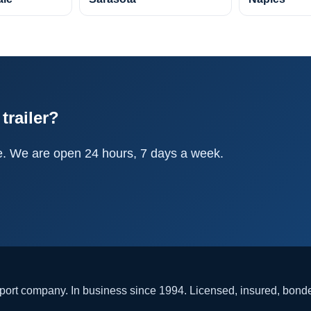
trailer?
e. We are open 24 hours, 7 days a week.
rt company. In business since 1994. Licensed, insured, bon