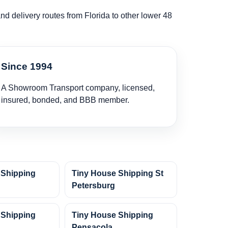
and delivery routes from Florida to other lower 48
Since 1994
A Showroom Transport company, licensed,
insured, bonded, and BBB member.
 Shipping
Tiny House Shipping St
Petersburg
 Shipping
Tiny House Shipping
Pensacola