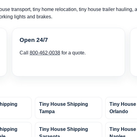
use transport, tiny home relocation, tiny house trailer hauling, 
orking lights and brakes.
Open 24/7
Call
800-462-0038
for a quote.
hipping
Tiny House Shipping
Tiny House
Tampa
Orlando
hipping
Tiny House Shipping
Tiny House
ale
Sarasota
Naples