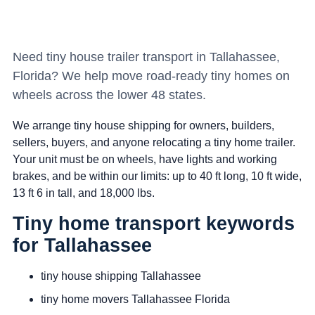
Need tiny house trailer transport in Tallahassee,
Florida? We help move road-ready tiny homes on
wheels across the lower 48 states.
We arrange tiny house shipping for owners, builders,
sellers, buyers, and anyone relocating a tiny home trailer.
Your unit must be on wheels, have lights and working
brakes, and be within our limits: up to 40 ft long, 10 ft wide,
13 ft 6 in tall, and 18,000 lbs.
Tiny home transport keywords
for Tallahassee
tiny house shipping Tallahassee
tiny home movers Tallahassee Florida