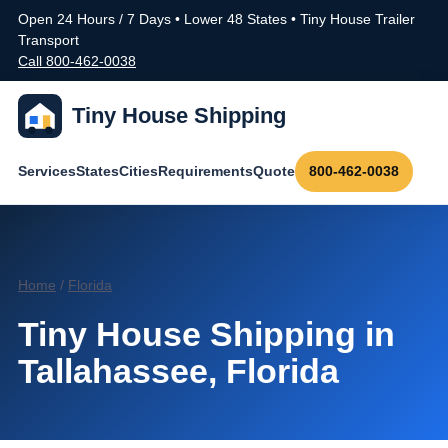
Open 24 Hours / 7 Days • Lower 48 States • Tiny House Trailer
Transport
Call 800-462-0038
Tiny House Shipping
Services
States
Cities
Requirements
Quote
800-462-0038
Home
/
Florida
Tiny House Shipping in
Tallahassee, Florida