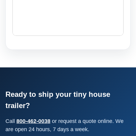
Ready to ship your tiny house
trailer?
Call
800-462-0038
or request a quote online. We
are open 24 hours, 7 days a week.