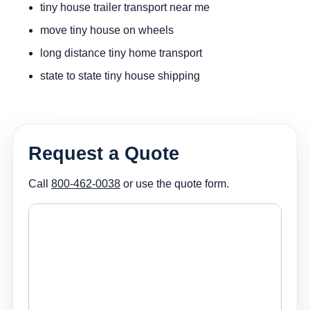
tiny house trailer transport near me
move tiny house on wheels
long distance tiny home transport
state to state tiny house shipping
Request a Quote
Call
800-462-0038
or use the quote form.