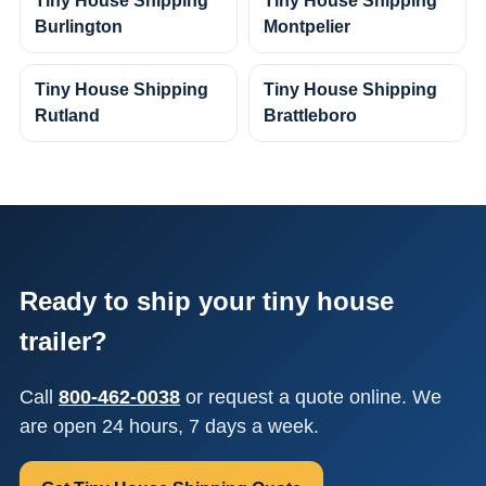
Tiny House Shipping
Tiny House Shipping
Burlington
Montpelier
Tiny House Shipping
Tiny House Shipping
Rutland
Brattleboro
Ready to ship your tiny house
trailer?
Call
800-462-0038
or request a quote online. We
are open 24 hours, 7 days a week.