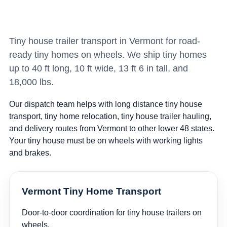
Tiny house trailer transport in Vermont for road-
ready tiny homes on wheels. We ship tiny homes
up to 40 ft long, 10 ft wide, 13 ft 6 in tall, and
18,000 lbs.
Our dispatch team helps with long distance tiny house
transport, tiny home relocation, tiny house trailer hauling,
and delivery routes from Vermont to other lower 48 states.
Your tiny house must be on wheels with working lights
and brakes.
Vermont Tiny Home Transport
Door-to-door coordination for tiny house trailers on
wheels.