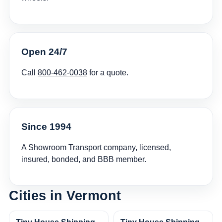
Open 24/7
Call
800-462-0038
for a quote.
Since 1994
A Showroom Transport company, licensed,
insured, bonded, and BBB member.
Cities in Vermont