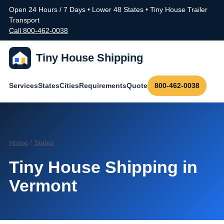
Open 24 Hours / 7 Days • Lower 48 States • Tiny House Trailer
Transport
Call 800-462-0038
Tiny House Shipping
Services
States
Cities
Requirements
Quote
800-462-0038
Home
/
States
Tiny House Shipping in
Vermont