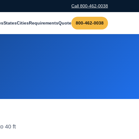
Call 800-462-0038
es
States
Cities
Requirements
Quote
800-462-0038
o 40 ft