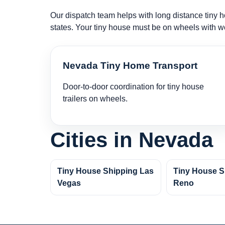
Our dispatch team helps with long distance tiny ho
states. Your tiny house must be on wheels with w
Nevada Tiny Home Transport
Door-to-door coordination for tiny house
trailers on wheels.
Cities in Nevada
Tiny House Shipping Las
Tiny House S
Vegas
Reno