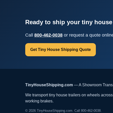
Ready to ship your tiny house 
Call
800-462-0038
or request a quote onlin
Get Tiny House Shipping Quote
TinyHouseShipping.com
— A Showroom Transpo
We transport tiny house trailers on wheels across t
working brakes.
© 2026 TinyHouseShipping.com. Call 800-462-0038.