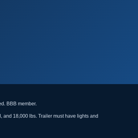
ded. BBB member.
l, and 18,000 lbs. Trailer must have lights and