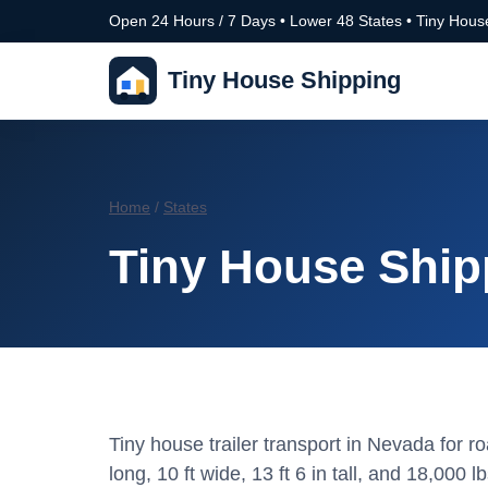
Open 24 Hours / 7 Days • Lower 48 States • Tiny House
Tiny House Shipping
Home
/
States
Tiny House Ship
Tiny house trailer transport in Nevada for 
long, 10 ft wide, 13 ft 6 in tall, and 18,000 lb