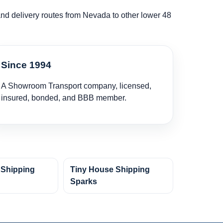
 and delivery routes from Nevada to other lower 48
Since 1994
A Showroom Transport company, licensed,
insured, bonded, and BBB member.
 Shipping
Tiny House Shipping
y
Sparks