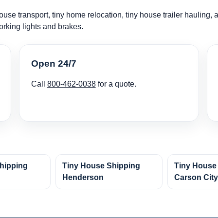
use transport, tiny home relocation, tiny house trailer hauling,
orking lights and brakes.
Open 24/7
Call
800-462-0038
for a quote.
hipping
Tiny House Shipping
Tiny House
Henderson
Carson Cit