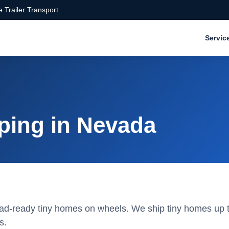
 Trailer Transport
Servic
ping in Nevada
road-ready tiny homes on wheels. We ship tiny homes up t
s.