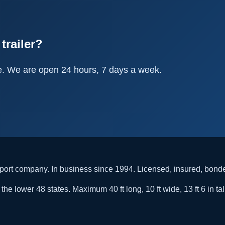
trailer?
e. We are open 24 hours, 7 days a week.
rt company. In business since 1994. Licensed, insured, bon
he lower 48 states. Maximum 40 ft long, 10 ft wide, 13 ft 6 in tal