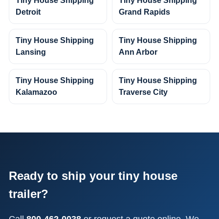
Tiny House Shipping
Tiny House Shipping
Detroit
Grand Rapids
Tiny House Shipping
Tiny House Shipping
Lansing
Ann Arbor
Tiny House Shipping
Tiny House Shipping
Kalamazoo
Traverse City
Ready to ship your tiny house
trailer?
Call
800-462-0038
or request a quote online. We