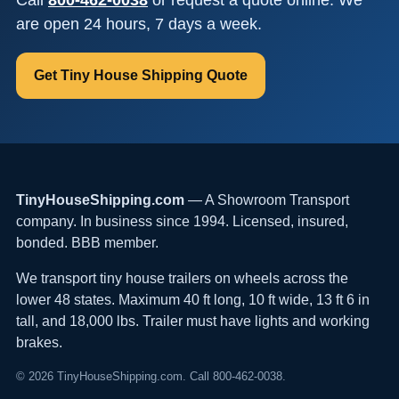
are open 24 hours, 7 days a week.
Get Tiny House Shipping Quote
TinyHouseShipping.com
— A Showroom Transport
company. In business since 1994. Licensed, insured,
bonded. BBB member.
We transport tiny house trailers on wheels across the
lower 48 states. Maximum 40 ft long, 10 ft wide, 13 ft 6 in
tall, and 18,000 lbs. Trailer must have lights and working
brakes.
© 2026 TinyHouseShipping.com. Call 800-462-0038.