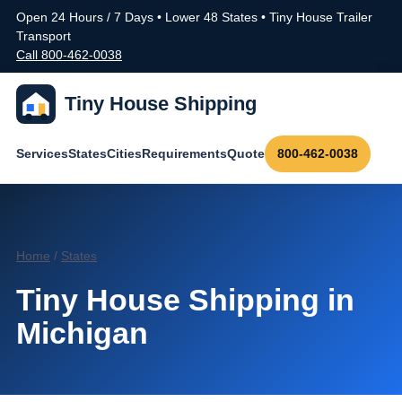
Open 24 Hours / 7 Days • Lower 48 States • Tiny House Trailer
Transport
Call 800-462-0038
Tiny House Shipping
Services
States
Cities
Requirements
Quote
800-462-0038
Home
/
States
Tiny House Shipping in
Michigan