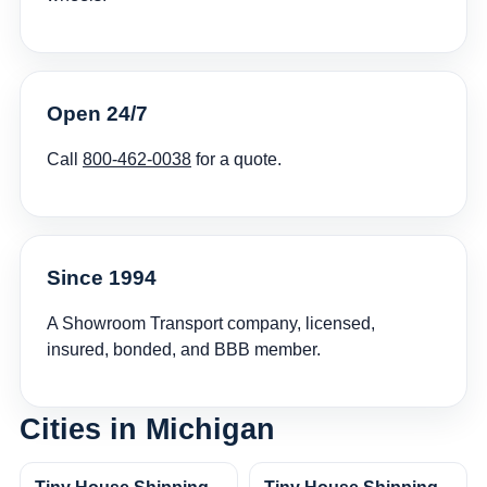
Open 24/7
Call
800-462-0038
for a quote.
Since 1994
A Showroom Transport company, licensed,
insured, bonded, and BBB member.
Cities in Michigan