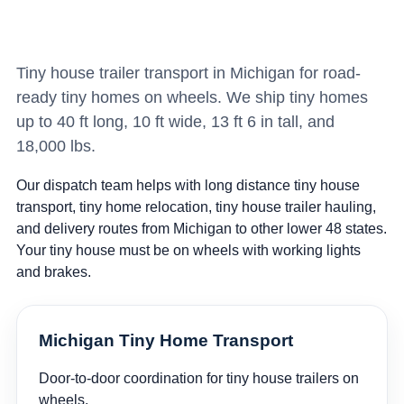
Tiny house trailer transport in Michigan for road-
ready tiny homes on wheels. We ship tiny homes
up to 40 ft long, 10 ft wide, 13 ft 6 in tall, and
18,000 lbs.
Our dispatch team helps with long distance tiny house
transport, tiny home relocation, tiny house trailer hauling,
and delivery routes from Michigan to other lower 48 states.
Your tiny house must be on wheels with working lights
and brakes.
Michigan Tiny Home Transport
Door-to-door coordination for tiny house trailers on
wheels.