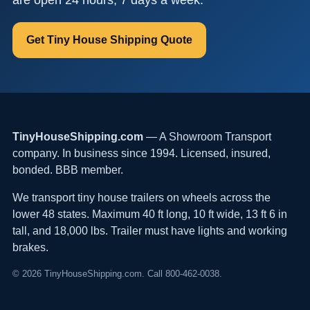
Get Tiny House Shipping Quote
TinyHouseShipping.com
— A Showroom Transport
company. In business since 1994. Licensed, insured,
bonded. BBB member.
We transport tiny house trailers on wheels across the
lower 48 states. Maximum 40 ft long, 10 ft wide, 13 ft 6 in
tall, and 18,000 lbs. Trailer must have lights and working
brakes.
© 2026 TinyHouseShipping.com. Call 800-462-0038.