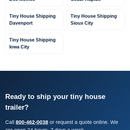
Tiny House Shipping
Tiny House Shipping
Davenport
Sioux City
Tiny House Shipping
Iowa City
Ready to ship your tiny house
trailer?
Call
800-462-0038
or request a quote online. We
are open 24 hours, 7 days a week.