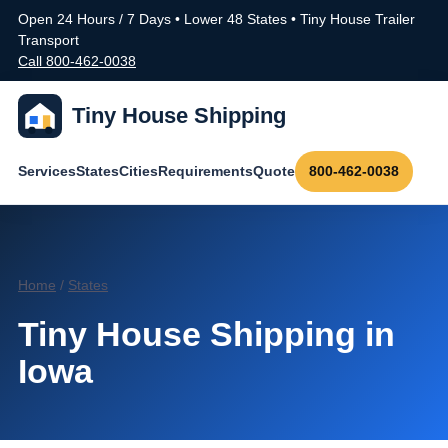
Open 24 Hours / 7 Days • Lower 48 States • Tiny House Trailer
Transport
Call 800-462-0038
Tiny House Shipping
Services
States
Cities
Requirements
Quote
800-462-0038
Home
/
States
Tiny House Shipping in
Iowa