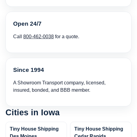
Open 24/7
Call
800-462-0038
for a quote.
Since 1994
A Showroom Transport company, licensed,
insured, bonded, and BBB member.
Cities in Iowa
Tiny House Shipping
Tiny House Shipping
Des Moines
Cedar Rapids