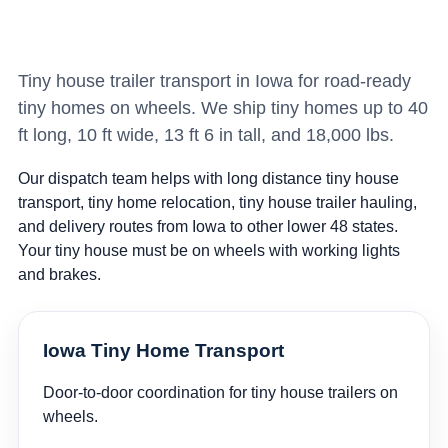
Tiny house trailer transport in Iowa for road-ready
tiny homes on wheels. We ship tiny homes up to 40
ft long, 10 ft wide, 13 ft 6 in tall, and 18,000 lbs.
Our dispatch team helps with long distance tiny house
transport, tiny home relocation, tiny house trailer hauling,
and delivery routes from Iowa to other lower 48 states.
Your tiny house must be on wheels with working lights
and brakes.
Iowa Tiny Home Transport
Door-to-door coordination for tiny house trailers on
wheels.