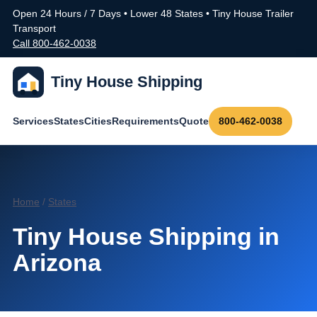
Open 24 Hours / 7 Days • Lower 48 States • Tiny House Trailer
Transport
Call 800-462-0038
Tiny House Shipping
Services
States
Cities
Requirements
Quote
800-462-0038
Home
/
States
Tiny House Shipping in
Arizona