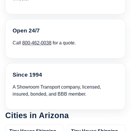
Open 24/7
Call
800-462-0038
for a quote.
Since 1994
A Showroom Transport company, licensed,
insured, bonded, and BBB member.
Cities in Arizona