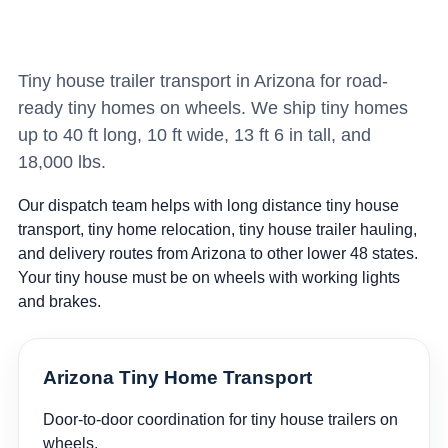
Tiny house trailer transport in Arizona for road-
ready tiny homes on wheels. We ship tiny homes
up to 40 ft long, 10 ft wide, 13 ft 6 in tall, and
18,000 lbs.
Our dispatch team helps with long distance tiny house
transport, tiny home relocation, tiny house trailer hauling,
and delivery routes from Arizona to other lower 48 states.
Your tiny house must be on wheels with working lights
and brakes.
Arizona Tiny Home Transport
Door-to-door coordination for tiny house trailers on
wheels.