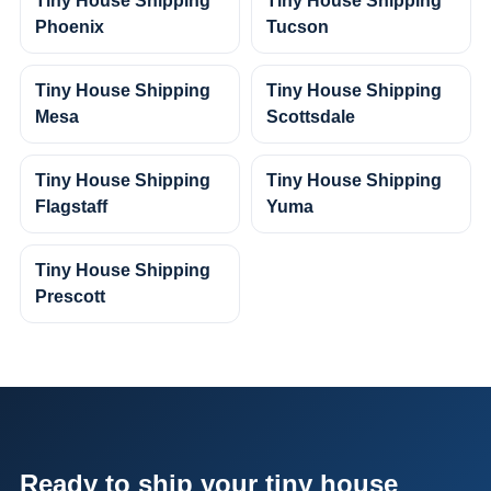
Tiny House Shipping
Tiny House Shipping
Phoenix
Tucson
Tiny House Shipping
Tiny House Shipping
Mesa
Scottsdale
Tiny House Shipping
Tiny House Shipping
Flagstaff
Yuma
Tiny House Shipping
Prescott
Ready to ship your tiny house