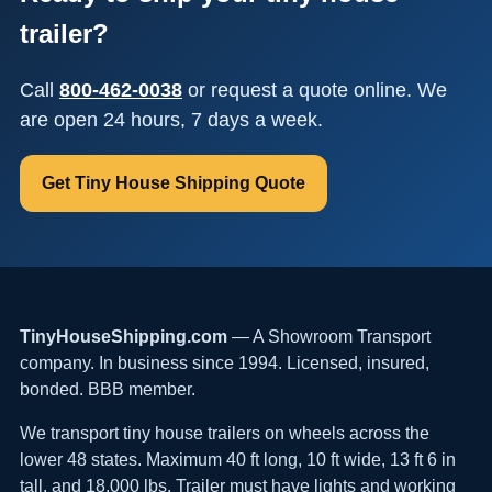
trailer?
Call
800-462-0038
or request a quote online. We
are open 24 hours, 7 days a week.
Get Tiny House Shipping Quote
TinyHouseShipping.com
— A Showroom Transport
company. In business since 1994. Licensed, insured,
bonded. BBB member.
We transport tiny house trailers on wheels across the
lower 48 states. Maximum 40 ft long, 10 ft wide, 13 ft 6 in
tall, and 18,000 lbs. Trailer must have lights and working