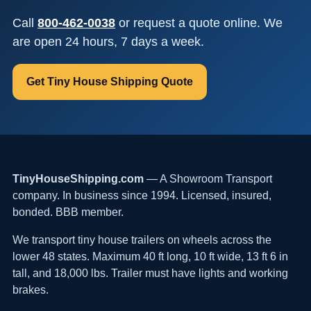
Call
800-462-0038
or request a quote online. We
are open 24 hours, 7 days a week.
Get Tiny House Shipping Quote
TinyHouseShipping.com
— A Showroom Transport
company. In business since 1994. Licensed, insured,
bonded. BBB member.
We transport tiny house trailers on wheels across the
lower 48 states. Maximum 40 ft long, 10 ft wide, 13 ft 6 in
tall, and 18,000 lbs. Trailer must have lights and working
brakes.