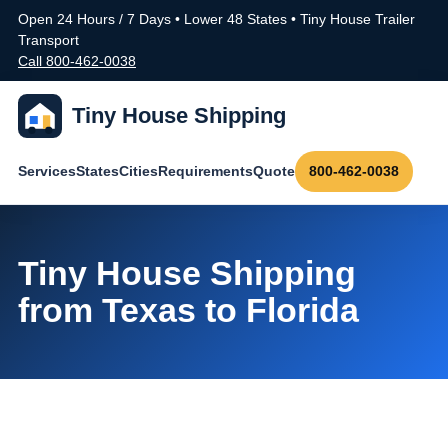
Open 24 Hours / 7 Days • Lower 48 States • Tiny House Trailer
Transport
Call 800-462-0038
Tiny House Shipping
Services
States
Cities
Requirements
Quote
800-462-0038
Tiny House Shipping
from Texas to Florida