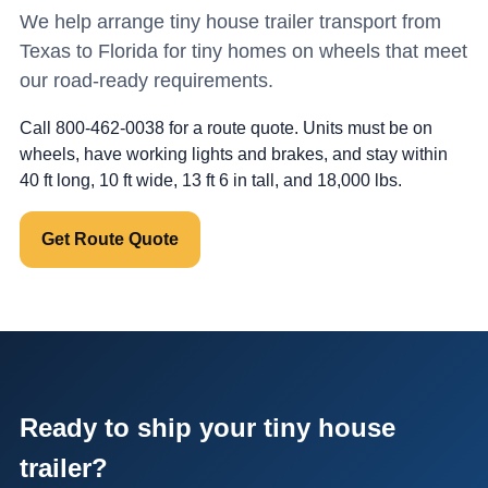
We help arrange tiny house trailer transport from
Texas to Florida for tiny homes on wheels that meet
our road-ready requirements.
Call 800-462-0038 for a route quote. Units must be on
wheels, have working lights and brakes, and stay within
40 ft long, 10 ft wide, 13 ft 6 in tall, and 18,000 lbs.
Get Route Quote
Ready to ship your tiny house
trailer?