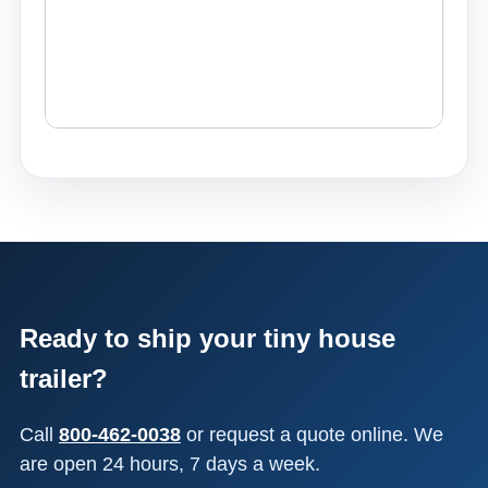
Ready to ship your tiny house
trailer?
Call
800-462-0038
or request a quote online. We
are open 24 hours, 7 days a week.