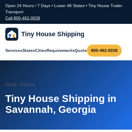
Open 24 Hours / 7 Days • Lower 48 States • Tiny House Trailer
Transport
Call 800-462-0038
Tiny House Shipping
Services
States
Cities
Requirements
Quote
800-462-0038
Home
/
Georgia
Tiny House Shipping in
Savannah, Georgia