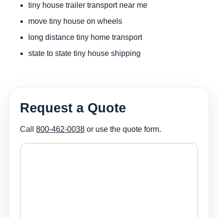
tiny house trailer transport near me
move tiny house on wheels
long distance tiny home transport
state to state tiny house shipping
Request a Quote
Call
800-462-0038
or use the quote form.