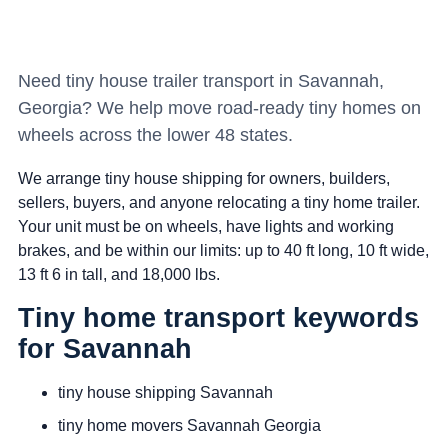
Need tiny house trailer transport in Savannah,
Georgia? We help move road-ready tiny homes on
wheels across the lower 48 states.
We arrange tiny house shipping for owners, builders,
sellers, buyers, and anyone relocating a tiny home trailer.
Your unit must be on wheels, have lights and working
brakes, and be within our limits: up to 40 ft long, 10 ft wide,
13 ft 6 in tall, and 18,000 lbs.
Tiny home transport keywords
for Savannah
tiny house shipping Savannah
tiny home movers Savannah Georgia