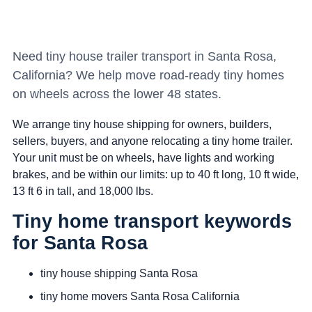
Need tiny house trailer transport in Santa Rosa,
California? We help move road-ready tiny homes
on wheels across the lower 48 states.
We arrange tiny house shipping for owners, builders,
sellers, buyers, and anyone relocating a tiny home trailer.
Your unit must be on wheels, have lights and working
brakes, and be within our limits: up to 40 ft long, 10 ft wide,
13 ft 6 in tall, and 18,000 lbs.
Tiny home transport keywords
for Santa Rosa
tiny house shipping Santa Rosa
tiny home movers Santa Rosa California