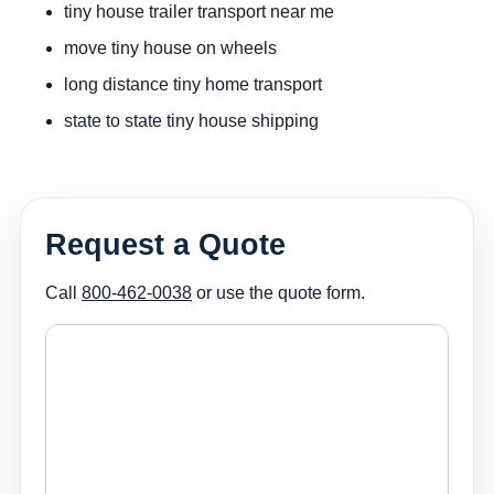
tiny house trailer transport near me
move tiny house on wheels
long distance tiny home transport
state to state tiny house shipping
Request a Quote
Call
800-462-0038
or use the quote form.