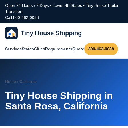
Open 24 Hours / 7 Days • Lower 48 States • Tiny House Trailer
Transport
Call 800-462-0038
Tiny House Shipping
Services
States
Cities
Requirements
Quote
800-462-0038
Home
/
California
Tiny House Shipping in
Santa Rosa, California