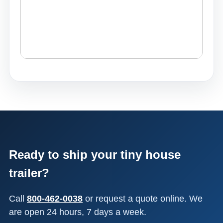
Ready to ship your tiny house
trailer?
Call
800-462-0038
or request a quote online. We
are open 24 hours, 7 days a week.