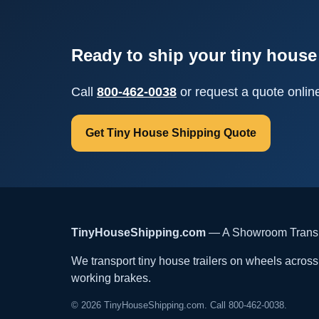
Ready to ship your tiny house 
Call
800-462-0038
or request a quote onlin
Get Tiny House Shipping Quote
TinyHouseShipping.com
— A Showroom Transpo
We transport tiny house trailers on wheels across t
working brakes.
© 2026 TinyHouseShipping.com. Call 800-462-0038.