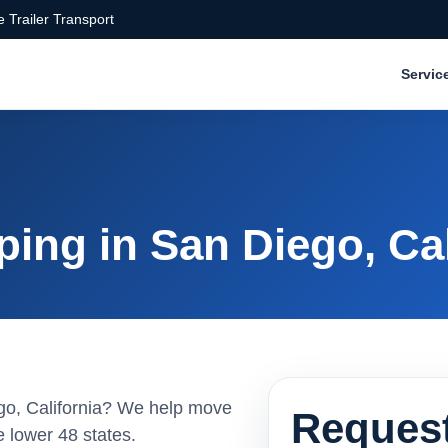
 Trailer Transport
Servic
ing in San Diego, Cal
ego, California? We help move
Request
 lower 48 states.