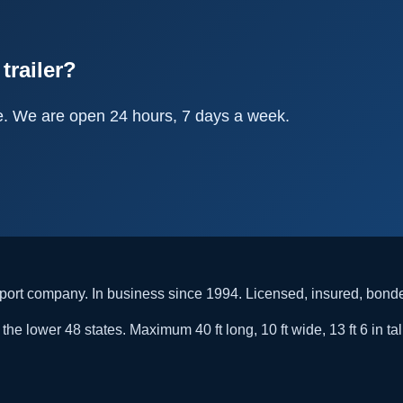
trailer?
e. We are open 24 hours, 7 days a week.
rt company. In business since 1994. Licensed, insured, bon
he lower 48 states. Maximum 40 ft long, 10 ft wide, 13 ft 6 in tal