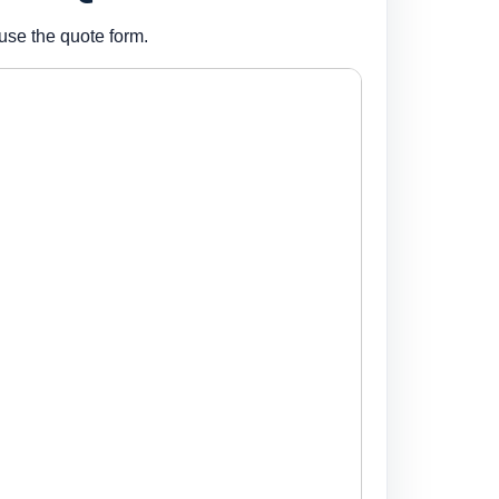
use the quote form.