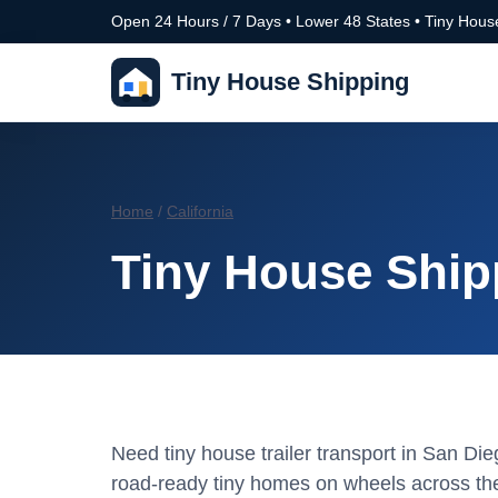
Open 24 Hours / 7 Days • Lower 48 States • Tiny House
Tiny House Shipping
Home
/
California
Tiny House Shipp
Need tiny house trailer transport in San Di
road-ready tiny homes on wheels across the