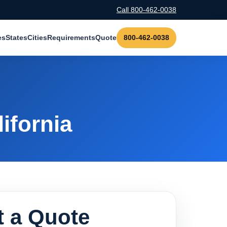
Call 800-462-0038
es
States
Cities
Requirements
Quote
800-462-0038
ifornia
 a Quote