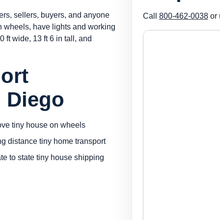
ers, sellers, buyers, and anyone
Call
800-462-0038
or 
on wheels, have lights and working
 ft wide, 13 ft 6 in tall, and
ort
n Diego
ve tiny house on wheels
ng distance tiny home transport
ate to state tiny house shipping