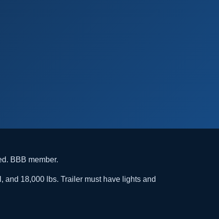
ded. BBB member.
l, and 18,000 lbs. Trailer must have lights and