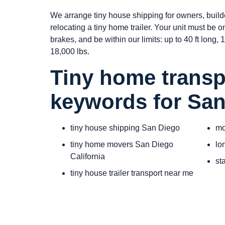
We arrange tiny house shipping for owners, build
relocating a tiny home trailer. Your unit must be 
brakes, and be within our limits: up to 40 ft long, 10
18,000 lbs.
Tiny home transp
keywords for Sa
tiny house shipping San Diego
mo
tiny home movers San Diego
lo
California
st
tiny house trailer transport near me