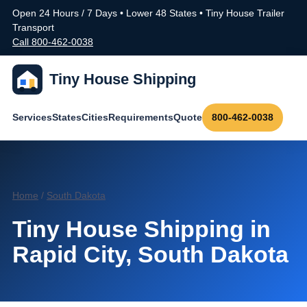
Open 24 Hours / 7 Days • Lower 48 States • Tiny House Trailer
Transport
Call 800-462-0038
Tiny House Shipping
Services
States
Cities
Requirements
Quote
800-462-0038
Home
/
South Dakota
Tiny House Shipping in
Rapid City, South Dakota