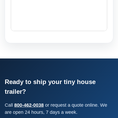
Ready to ship your tiny house
trailer?
Call
800-462-0038
or request a quote online. We
are open 24 hours, 7 days a week.