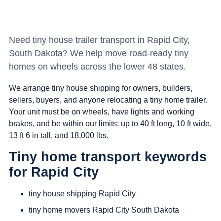
Need tiny house trailer transport in Rapid City,
South Dakota? We help move road-ready tiny
homes on wheels across the lower 48 states.
We arrange tiny house shipping for owners, builders,
sellers, buyers, and anyone relocating a tiny home trailer.
Your unit must be on wheels, have lights and working
brakes, and be within our limits: up to 40 ft long, 10 ft wide,
13 ft 6 in tall, and 18,000 lbs.
Tiny home transport keywords
for Rapid City
tiny house shipping Rapid City
tiny home movers Rapid City South Dakota