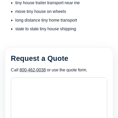
tiny house trailer transport near me
move tiny house on wheels
long distance tiny home transport
state to state tiny house shipping
Request a Quote
Call
800-462-0038
or use the quote form.