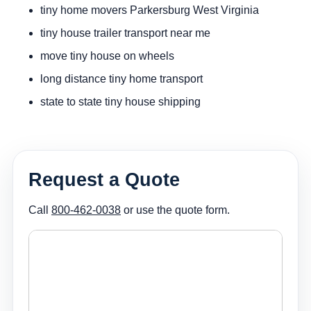
tiny home movers Parkersburg West Virginia
tiny house trailer transport near me
move tiny house on wheels
long distance tiny home transport
state to state tiny house shipping
Request a Quote
Call
800-462-0038
or use the quote form.