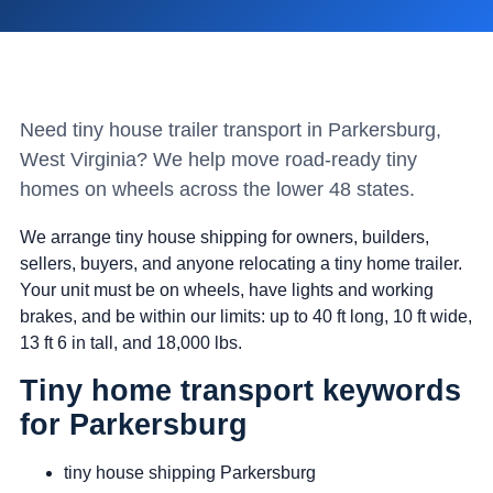
Need tiny house trailer transport in Parkersburg,
West Virginia? We help move road-ready tiny
homes on wheels across the lower 48 states.
We arrange tiny house shipping for owners, builders,
sellers, buyers, and anyone relocating a tiny home trailer.
Your unit must be on wheels, have lights and working
brakes, and be within our limits: up to 40 ft long, 10 ft wide,
13 ft 6 in tall, and 18,000 lbs.
Tiny home transport keywords
for Parkersburg
tiny house shipping Parkersburg