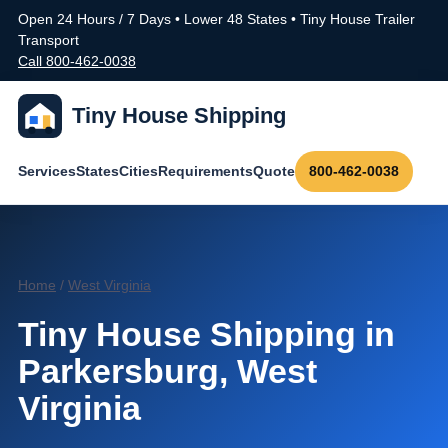
Open 24 Hours / 7 Days • Lower 48 States • Tiny House Trailer
Transport
Call 800-462-0038
Tiny House Shipping
Services
States
Cities
Requirements
Quote
800-462-0038
Home
/
West Virginia
Tiny House Shipping in
Parkersburg, West
Virginia