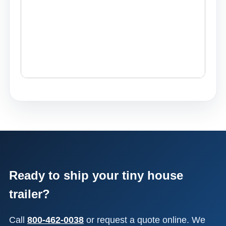
Ready to ship your tiny house
trailer?
Call
800-462-0038
or request a quote online. We