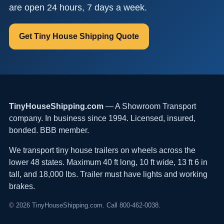
are open 24 hours, 7 days a week.
Get Tiny House Shipping Quote
TinyHouseShipping.com
— A Showroom Transport
company. In business since 1994. Licensed, insured,
bonded. BBB member.
We transport tiny house trailers on wheels across the
lower 48 states. Maximum 40 ft long, 10 ft wide, 13 ft 6 in
tall, and 18,000 lbs. Trailer must have lights and working
brakes.
© 2026 TinyHouseShipping.com. Call 800-462-0038.