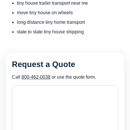
tiny house trailer transport near me
move tiny house on wheels
long distance tiny home transport
state to state tiny house shipping
Request a Quote
Call
800-462-0038
or use the quote form.