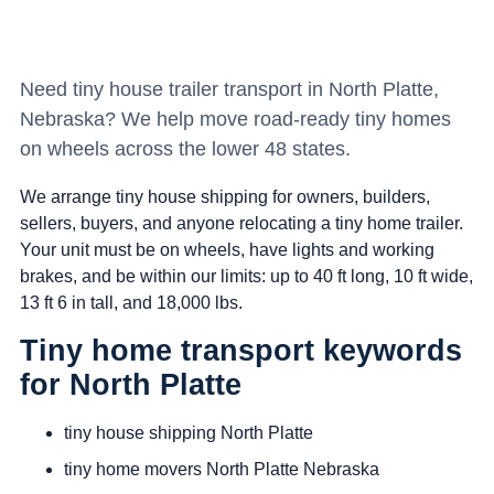
Need tiny house trailer transport in North Platte,
Nebraska? We help move road-ready tiny homes
on wheels across the lower 48 states.
We arrange tiny house shipping for owners, builders,
sellers, buyers, and anyone relocating a tiny home trailer.
Your unit must be on wheels, have lights and working
brakes, and be within our limits: up to 40 ft long, 10 ft wide,
13 ft 6 in tall, and 18,000 lbs.
Tiny home transport keywords
for North Platte
tiny house shipping North Platte
tiny home movers North Platte Nebraska