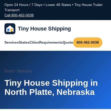
Open 24 Hours / 7 Days • Lower 48 States • Tiny House Trailer
Transport
Call 800-462-0038
Tiny House Shipping
Services
States
Cities
Requirements
Quote
800-462-0038
Home
/
Nebraska
Tiny House Shipping in
North Platte, Nebraska