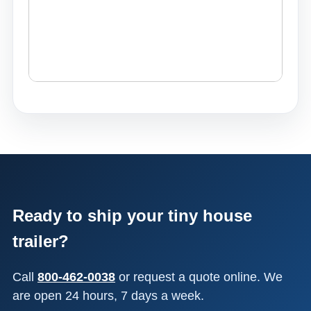
Ready to ship your tiny house
trailer?
Call
800-462-0038
or request a quote online. We
are open 24 hours, 7 days a week.