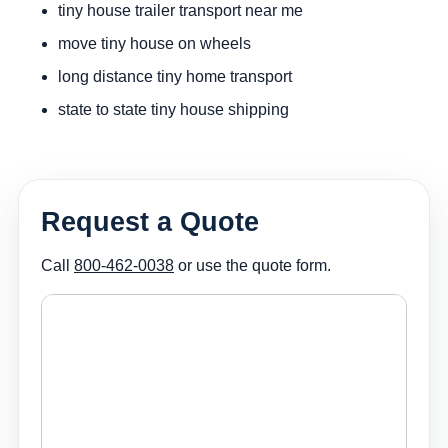
tiny house trailer transport near me
move tiny house on wheels
long distance tiny home transport
state to state tiny house shipping
Request a Quote
Call
800-462-0038
or use the quote form.