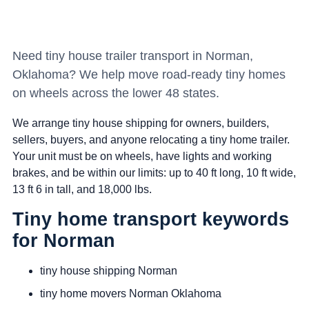
Need tiny house trailer transport in Norman,
Oklahoma? We help move road-ready tiny homes
on wheels across the lower 48 states.
We arrange tiny house shipping for owners, builders,
sellers, buyers, and anyone relocating a tiny home trailer.
Your unit must be on wheels, have lights and working
brakes, and be within our limits: up to 40 ft long, 10 ft wide,
13 ft 6 in tall, and 18,000 lbs.
Tiny home transport keywords
for Norman
tiny house shipping Norman
tiny home movers Norman Oklahoma