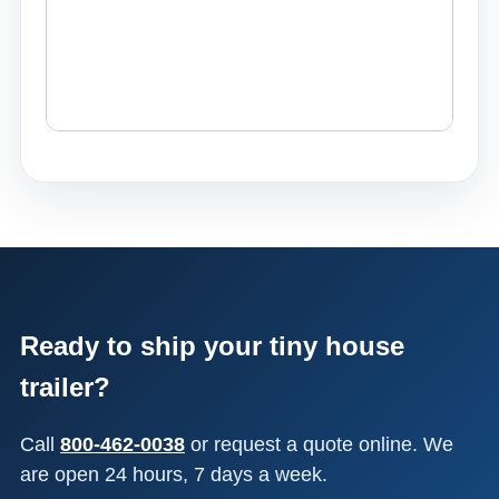
Ready to ship your tiny house
trailer?
Call
800-462-0038
or request a quote online. We
are open 24 hours, 7 days a week.