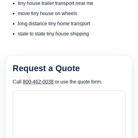
tiny house trailer transport near me
move tiny house on wheels
long distance tiny home transport
state to state tiny house shipping
Request a Quote
Call
800-462-0038
or use the quote form.