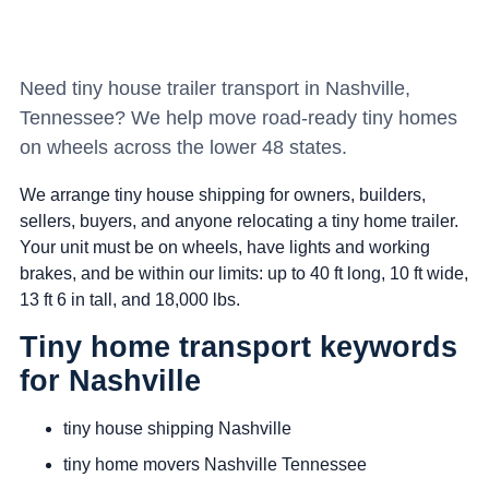
Need tiny house trailer transport in Nashville,
Tennessee? We help move road-ready tiny homes
on wheels across the lower 48 states.
We arrange tiny house shipping for owners, builders,
sellers, buyers, and anyone relocating a tiny home trailer.
Your unit must be on wheels, have lights and working
brakes, and be within our limits: up to 40 ft long, 10 ft wide,
13 ft 6 in tall, and 18,000 lbs.
Tiny home transport keywords
for Nashville
tiny house shipping Nashville
tiny home movers Nashville Tennessee