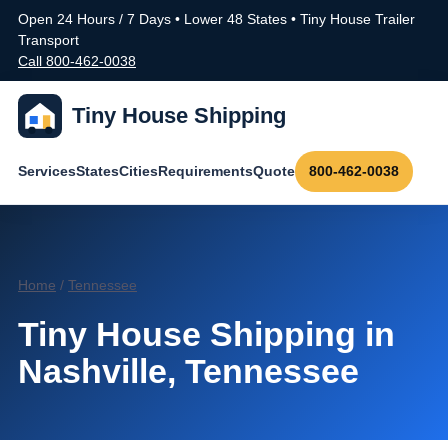
Open 24 Hours / 7 Days • Lower 48 States • Tiny House Trailer
Transport
Call 800-462-0038
Tiny House Shipping
Services
States
Cities
Requirements
Quote
800-462-0038
Home
/
Tennessee
Tiny House Shipping in
Nashville, Tennessee