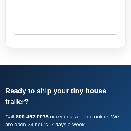
Ready to ship your tiny house
trailer?
Call
800-462-0038
or request a quote online. We
are open 24 hours, 7 days a week.