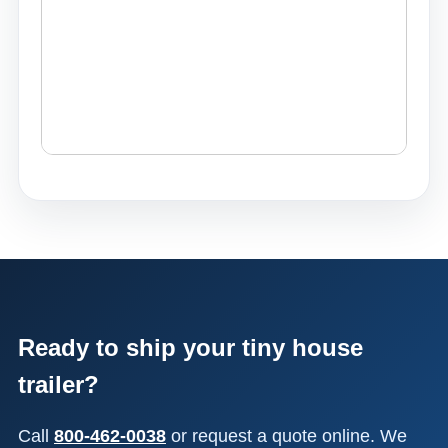
Ready to ship your tiny house
trailer?
Call
800-462-0038
or request a quote online. We