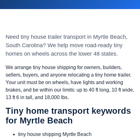
Need tiny house trailer transport in Myrtle Beach,
South Carolina? We help move road-ready tiny
homes on wheels across the lower 48 states.
We arrange tiny house shipping for owners, builders,
sellers, buyers, and anyone relocating a tiny home trailer.
Your unit must be on wheels, have lights and working
brakes, and be within our limits: up to 40 ft long, 10 ft wide,
13 ft 6 in tall, and 18,000 lbs.
Tiny home transport keywords
for Myrtle Beach
tiny house shipping Myrtle Beach