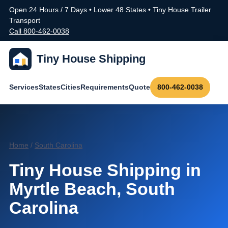
Open 24 Hours / 7 Days • Lower 48 States • Tiny House Trailer
Transport
Call 800-462-0038
Tiny House Shipping
Services
States
Cities
Requirements
Quote
800-462-0038
Home
/
South Carolina
Tiny House Shipping in
Myrtle Beach, South
Carolina