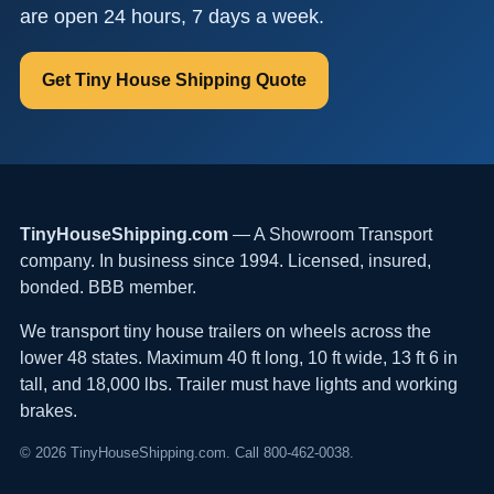
are open 24 hours, 7 days a week.
Get Tiny House Shipping Quote
TinyHouseShipping.com
— A Showroom Transport
company. In business since 1994. Licensed, insured,
bonded. BBB member.
We transport tiny house trailers on wheels across the
lower 48 states. Maximum 40 ft long, 10 ft wide, 13 ft 6 in
tall, and 18,000 lbs. Trailer must have lights and working
brakes.
© 2026 TinyHouseShipping.com. Call 800-462-0038.