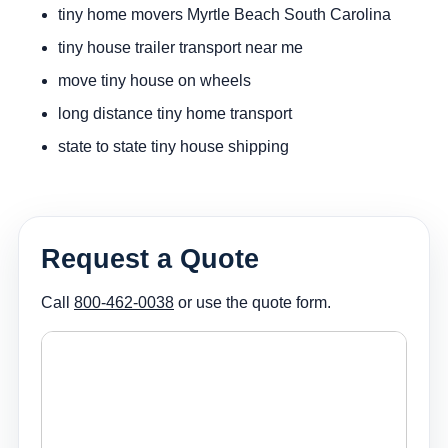
tiny home movers Myrtle Beach South Carolina
tiny house trailer transport near me
move tiny house on wheels
long distance tiny home transport
state to state tiny house shipping
Request a Quote
Call
800-462-0038
or use the quote form.