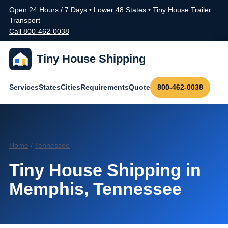
Open 24 Hours / 7 Days • Lower 48 States • Tiny House Trailer
Transport
Call 800-462-0038
Tiny House Shipping
Services
States
Cities
Requirements
Quote
800-462-0038
Home
/
Tennessee
Tiny House Shipping in
Memphis, Tennessee