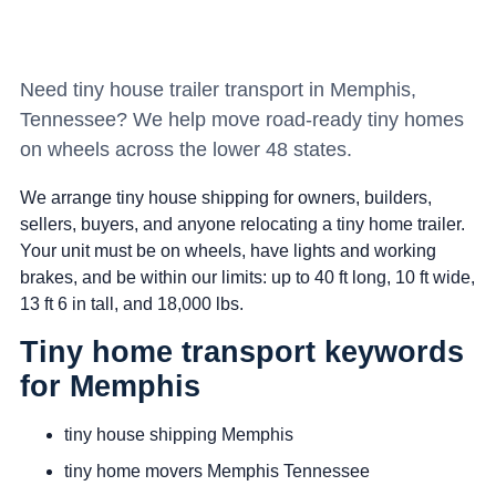
Need tiny house trailer transport in Memphis,
Tennessee? We help move road-ready tiny homes
on wheels across the lower 48 states.
We arrange tiny house shipping for owners, builders,
sellers, buyers, and anyone relocating a tiny home trailer.
Your unit must be on wheels, have lights and working
brakes, and be within our limits: up to 40 ft long, 10 ft wide,
13 ft 6 in tall, and 18,000 lbs.
Tiny home transport keywords
for Memphis
tiny house shipping Memphis
tiny home movers Memphis Tennessee