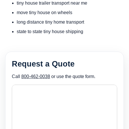
tiny house trailer transport near me
move tiny house on wheels
long distance tiny home transport
state to state tiny house shipping
Request a Quote
Call
800-462-0038
or use the quote form.