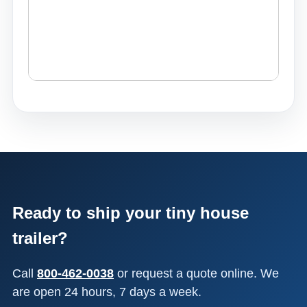
Ready to ship your tiny house
trailer?
Call
800-462-0038
or request a quote online. We
are open 24 hours, 7 days a week.