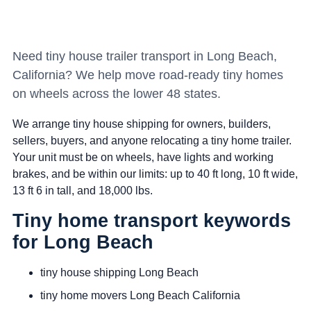
Need tiny house trailer transport in Long Beach,
California? We help move road-ready tiny homes
on wheels across the lower 48 states.
We arrange tiny house shipping for owners, builders,
sellers, buyers, and anyone relocating a tiny home trailer.
Your unit must be on wheels, have lights and working
brakes, and be within our limits: up to 40 ft long, 10 ft wide,
13 ft 6 in tall, and 18,000 lbs.
Tiny home transport keywords
for Long Beach
tiny house shipping Long Beach
tiny home movers Long Beach California