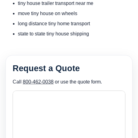
tiny house trailer transport near me
move tiny house on wheels
long distance tiny home transport
state to state tiny house shipping
Request a Quote
Call
800-462-0038
or use the quote form.