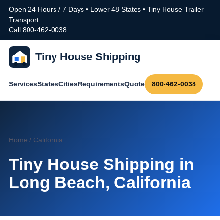
Open 24 Hours / 7 Days • Lower 48 States • Tiny House Trailer
Transport
Call 800-462-0038
Tiny House Shipping
Services
States
Cities
Requirements
Quote
800-462-0038
Home
/
California
Tiny House Shipping in
Long Beach, California