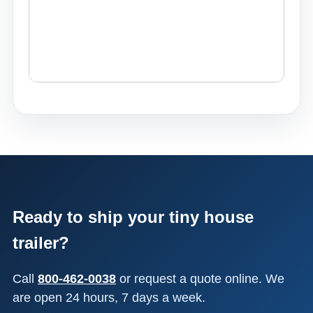
Ready to ship your tiny house
trailer?
Call
800-462-0038
or request a quote online. We
are open 24 hours, 7 days a week.