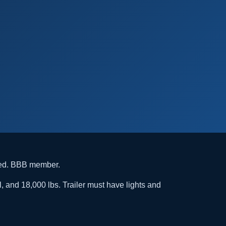
ded. BBB member.
l, and 18,000 lbs. Trailer must have lights and