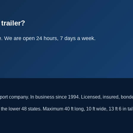
trailer?
e. We are open 24 hours, 7 days a week.
rt company. In business since 1994. Licensed, insured, bon
he lower 48 states. Maximum 40 ft long, 10 ft wide, 13 ft 6 in tal