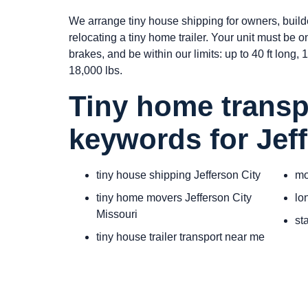
We arrange tiny house shipping for owners, build
relocating a tiny home trailer. Your unit must be 
brakes, and be within our limits: up to 40 ft long, 10
18,000 lbs.
Tiny home transp
keywords for Jeff
tiny house shipping Jefferson City
mo
tiny home movers Jefferson City
lo
Missouri
st
tiny house trailer transport near me