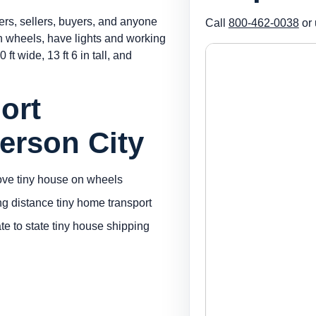
ers, sellers, buyers, and anyone
Call
800-462-0038
or 
on wheels, have lights and working
 ft wide, 13 ft 6 in tall, and
ort
erson City
ve tiny house on wheels
ng distance tiny home transport
ate to state tiny house shipping