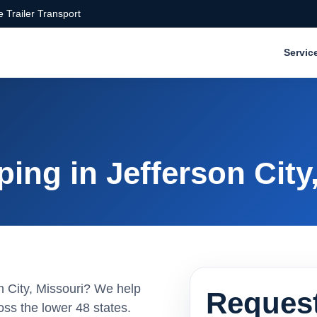
 Trailer Transport
Servic
ing in Jefferson City
on City, Missouri? We help
Request
ss the lower 48 states.