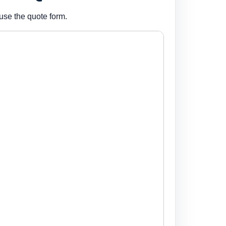
use the quote form.