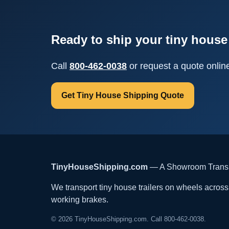
Ready to ship your tiny house 
Call
800-462-0038
or request a quote onlin
Get Tiny House Shipping Quote
TinyHouseShipping.com
— A Showroom Transpo
We transport tiny house trailers on wheels across t
working brakes.
© 2026 TinyHouseShipping.com. Call 800-462-0038.