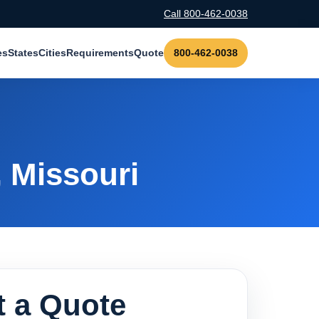
Call 800-462-0038
es
States
Cities
Requirements
Quote
800-462-0038
, Missouri
 a Quote