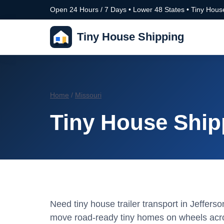
Open 24 Hours / 7 Days • Lower 48 States • Tiny House
Tiny House Shipping
Home
/
Missouri
Tiny House Shipp
Need tiny house trailer transport in Jeffers
move road-ready tiny homes on wheels acro