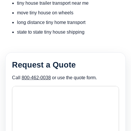
tiny house trailer transport near me
move tiny house on wheels
long distance tiny home transport
state to state tiny house shipping
Request a Quote
Call
800-462-0038
or use the quote form.