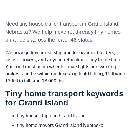
Need tiny house trailer transport in Grand Island,
Nebraska? We help move road-ready tiny homes
on wheels across the lower 48 states.
We arrange tiny house shipping for owners, builders,
sellers, buyers, and anyone relocating a tiny home trailer.
Your unit must be on wheels, have lights and working
brakes, and be within our limits: up to 40 ft long, 10 ft wide,
13 ft 6 in tall, and 18,000 lbs.
Tiny home transport keywords
for Grand Island
tiny house shipping Grand Island
tiny home movers Grand Island Nebraska