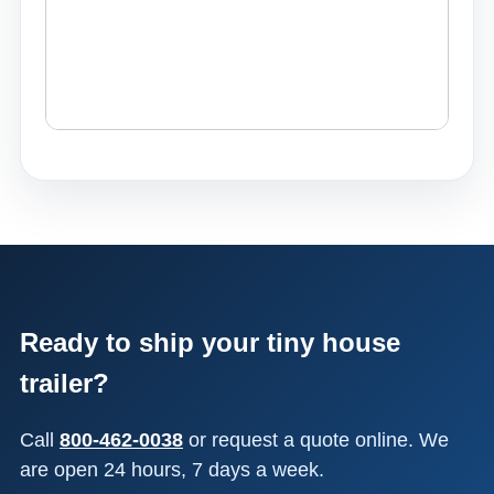
Ready to ship your tiny house
trailer?
Call
800-462-0038
or request a quote online. We
are open 24 hours, 7 days a week.