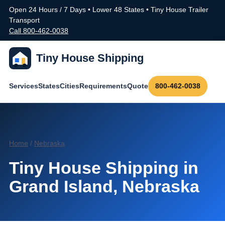
Open 24 Hours / 7 Days • Lower 48 States • Tiny House Trailer
Transport
Call 800-462-0038
Tiny House Shipping
Services
States
Cities
Requirements
Quote
800-462-0038
Home
/
Nebraska
Tiny House Shipping in
Grand Island, Nebraska