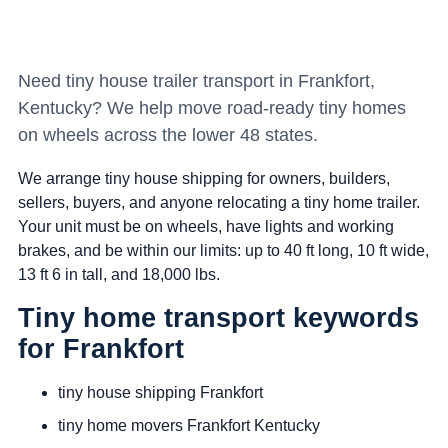
Need tiny house trailer transport in Frankfort,
Kentucky? We help move road-ready tiny homes
on wheels across the lower 48 states.
We arrange tiny house shipping for owners, builders,
sellers, buyers, and anyone relocating a tiny home trailer.
Your unit must be on wheels, have lights and working
brakes, and be within our limits: up to 40 ft long, 10 ft wide,
13 ft 6 in tall, and 18,000 lbs.
Tiny home transport keywords
for Frankfort
tiny house shipping Frankfort
tiny home movers Frankfort Kentucky