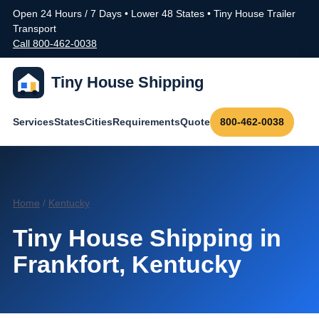
Open 24 Hours / 7 Days • Lower 48 States • Tiny House Trailer
Transport
Call 800-462-0038
Tiny House Shipping
Services
States
Cities
Requirements
Quote
800-462-0038
Home
/
Kentucky
Tiny House Shipping in
Frankfort, Kentucky