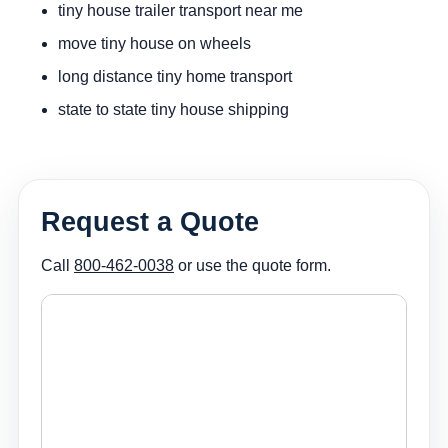
tiny house trailer transport near me
move tiny house on wheels
long distance tiny home transport
state to state tiny house shipping
Request a Quote
Call
800-462-0038
or use the quote form.