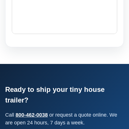
Ready to ship your tiny house
trailer?
Call
800-462-0038
or request a quote online. We
are open 24 hours, 7 days a week.