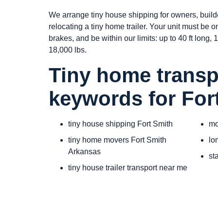
We arrange tiny house shipping for owners, build
relocating a tiny home trailer. Your unit must be 
brakes, and be within our limits: up to 40 ft long, 10
18,000 lbs.
Tiny home transp
keywords for For
tiny house shipping Fort Smith
mo
tiny home movers Fort Smith
lo
Arkansas
st
tiny house trailer transport near me