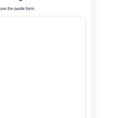
use the quote form.