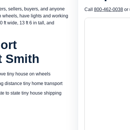
ers, sellers, buyers, and anyone
Call
800-462-0038
or 
on wheels, have lights and working
 ft wide, 13 ft 6 in tall, and
ort
t Smith
ve tiny house on wheels
ng distance tiny home transport
ate to state tiny house shipping