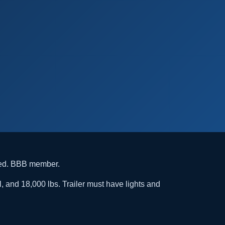
ded. BBB member.
l, and 18,000 lbs. Trailer must have lights and