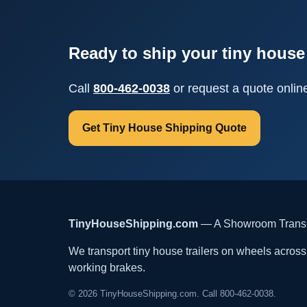
Ready to ship your tiny house 
Call
800-462-0038
or request a quote onlin
Get Tiny House Shipping Quote
TinyHouseShipping.com
— A Showroom Transpo
We transport tiny house trailers on wheels across t
working brakes.
© 2026 TinyHouseShipping.com. Call 800-462-0038.