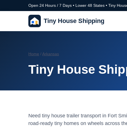
Open 24 Hours / 7 Days • Lower 48 States • Tiny House
Tiny House Shipping
Home
/
Arkansas
Tiny House Ship
Need tiny house trailer transport in Fort 
road-ready tiny homes on wheels across the