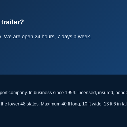
trailer?
e. We are open 24 hours, 7 days a week.
rt company. In business since 1994. Licensed, insured, bon
he lower 48 states. Maximum 40 ft long, 10 ft wide, 13 ft 6 in tal