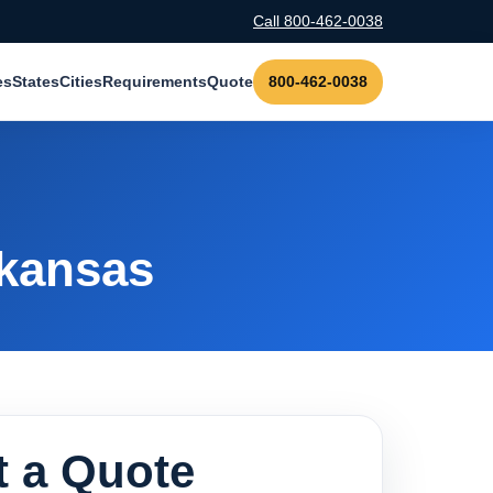
Call 800-462-0038
es
States
Cities
Requirements
Quote
800-462-0038
rkansas
 a Quote