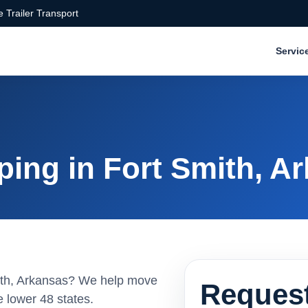
 Trailer Transport
Servic
ping in Fort Smith, A
Smith, Arkansas? We help move
Request
 lower 48 states.