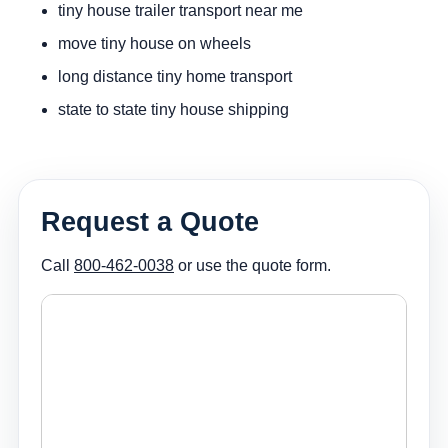
tiny house trailer transport near me
move tiny house on wheels
long distance tiny home transport
state to state tiny house shipping
Request a Quote
Call
800-462-0038
or use the quote form.