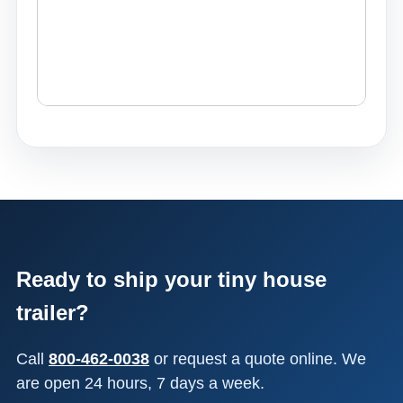
Ready to ship your tiny house
trailer?
Call
800-462-0038
or request a quote online. We
are open 24 hours, 7 days a week.