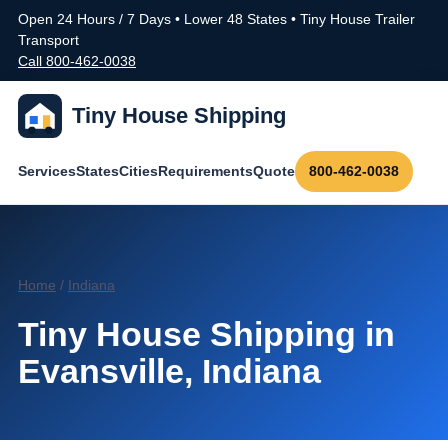
Open 24 Hours / 7 Days • Lower 48 States • Tiny House Trailer
Transport
Call 800-462-0038
Tiny House Shipping
Services
States
Cities
Requirements
Quote
800-462-0038
Home
/
Indiana
Tiny House Shipping in
Evansville, Indiana