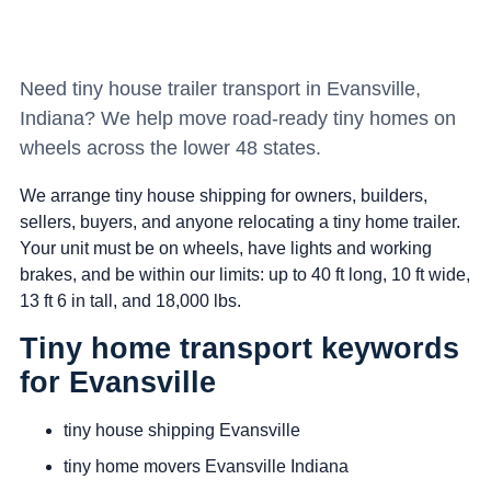
Need tiny house trailer transport in Evansville,
Indiana? We help move road-ready tiny homes on
wheels across the lower 48 states.
We arrange tiny house shipping for owners, builders,
sellers, buyers, and anyone relocating a tiny home trailer.
Your unit must be on wheels, have lights and working
brakes, and be within our limits: up to 40 ft long, 10 ft wide,
13 ft 6 in tall, and 18,000 lbs.
Tiny home transport keywords
for Evansville
tiny house shipping Evansville
tiny home movers Evansville Indiana