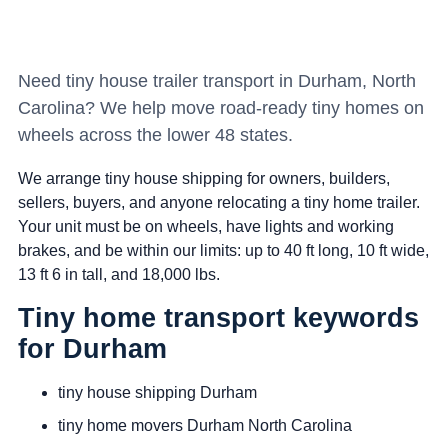
Need tiny house trailer transport in Durham, North
Carolina? We help move road-ready tiny homes on
wheels across the lower 48 states.
We arrange tiny house shipping for owners, builders,
sellers, buyers, and anyone relocating a tiny home trailer.
Your unit must be on wheels, have lights and working
brakes, and be within our limits: up to 40 ft long, 10 ft wide,
13 ft 6 in tall, and 18,000 lbs.
Tiny home transport keywords
for Durham
tiny house shipping Durham
tiny home movers Durham North Carolina