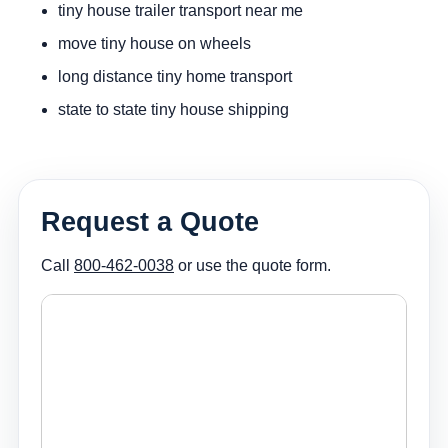
tiny house trailer transport near me
move tiny house on wheels
long distance tiny home transport
state to state tiny house shipping
Request a Quote
Call
800-462-0038
or use the quote form.