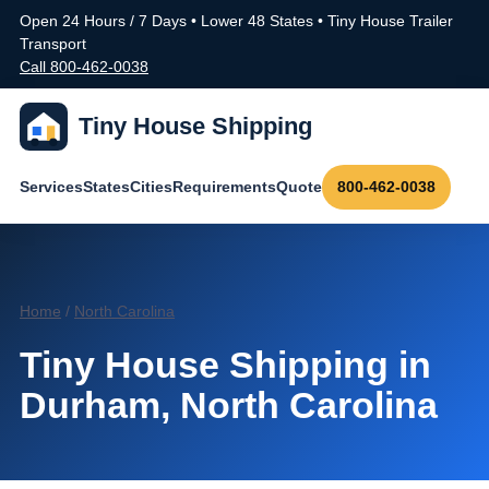
Open 24 Hours / 7 Days • Lower 48 States • Tiny House Trailer
Transport
Call 800-462-0038
Tiny House Shipping
Services
States
Cities
Requirements
Quote
800-462-0038
Home
/
North Carolina
Tiny House Shipping in
Durham, North Carolina