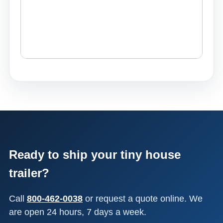
Ready to ship your tiny house
trailer?
Call
800-462-0038
or request a quote online. We
are open 24 hours, 7 days a week.