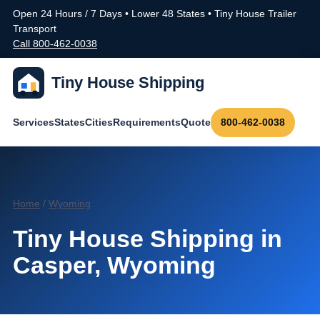
Open 24 Hours / 7 Days • Lower 48 States • Tiny House Trailer
Transport
Call 800-462-0038
Tiny House Shipping
Services
States
Cities
Requirements
Quote
800-462-0038
Home
/
Wyoming
Tiny House Shipping in
Casper, Wyoming