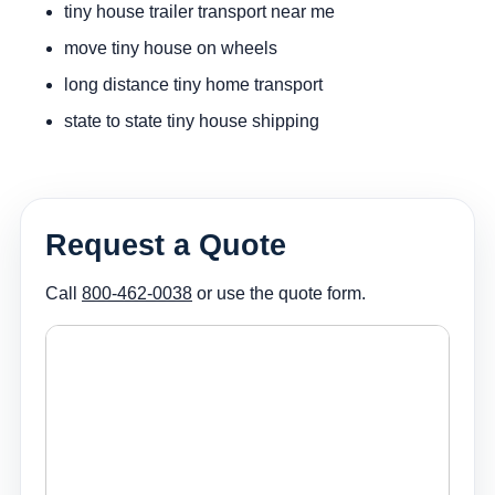
tiny house trailer transport near me
move tiny house on wheels
long distance tiny home transport
state to state tiny house shipping
Request a Quote
Call
800-462-0038
or use the quote form.