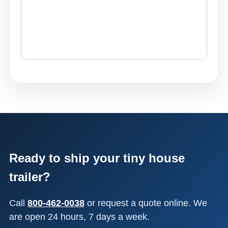
Ready to ship your tiny house
trailer?
Call
800-462-0038
or request a quote online. We
are open 24 hours, 7 days a week.