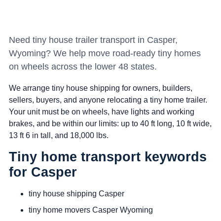
Need tiny house trailer transport in Casper,
Wyoming? We help move road-ready tiny homes
on wheels across the lower 48 states.
We arrange tiny house shipping for owners, builders,
sellers, buyers, and anyone relocating a tiny home trailer.
Your unit must be on wheels, have lights and working
brakes, and be within our limits: up to 40 ft long, 10 ft wide,
13 ft 6 in tall, and 18,000 lbs.
Tiny home transport keywords
for Casper
tiny house shipping Casper
tiny home movers Casper Wyoming