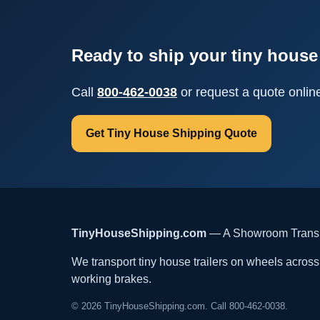
Ready to ship your tiny house 
Call
800-462-0038
or request a quote onlin
Get Tiny House Shipping Quote
TinyHouseShipping.com
— A Showroom Transpo
We transport tiny house trailers on wheels across t
working brakes.
© 2026 TinyHouseShipping.com. Call 800-462-0038.