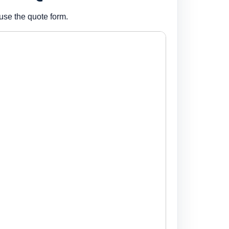
use the quote form.