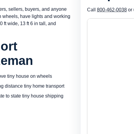
ers, sellers, buyers, and anyone
Call
800-462-0038
or 
on wheels, have lights and working
 ft wide, 13 ft 6 in tall, and
ort
zeman
ve tiny house on wheels
ng distance tiny home transport
ate to state tiny house shipping