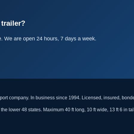
trailer?
e. We are open 24 hours, 7 days a week.
rt company. In business since 1994. Licensed, insured, bon
he lower 48 states. Maximum 40 ft long, 10 ft wide, 13 ft 6 in tal