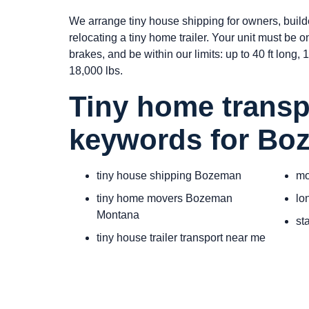
We arrange tiny house shipping for owners, build
relocating a tiny home trailer. Your unit must be 
brakes, and be within our limits: up to 40 ft long, 10
18,000 lbs.
Tiny home transp
keywords for Bo
tiny house shipping Bozeman
mo
tiny home movers Bozeman
lo
Montana
st
tiny house trailer transport near me