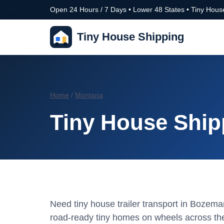
Open 24 Hours / 7 Days • Lower 48 States • Tiny House
Tiny House Shipping
Home
/
Montana
Tiny House Ship
Need tiny house trailer transport in Boze
road-ready tiny homes on wheels across the