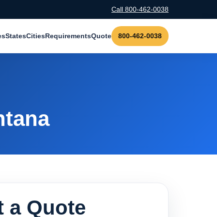
Call 800-462-0038
es
States
Cities
Requirements
Quote
800-462-0038
ntana
 a Quote