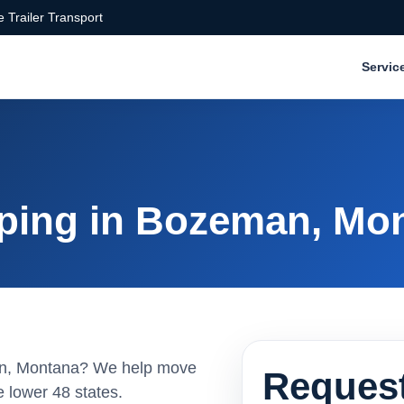
 Trailer Transport
Servic
ping in Bozeman, Mo
man, Montana? We help move
Request
 lower 48 states.