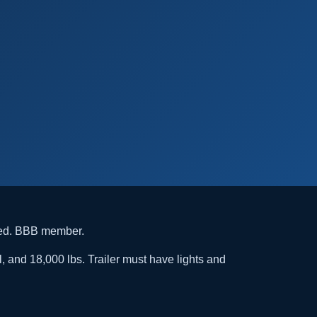
ded. BBB member.
l, and 18,000 lbs. Trailer must have lights and