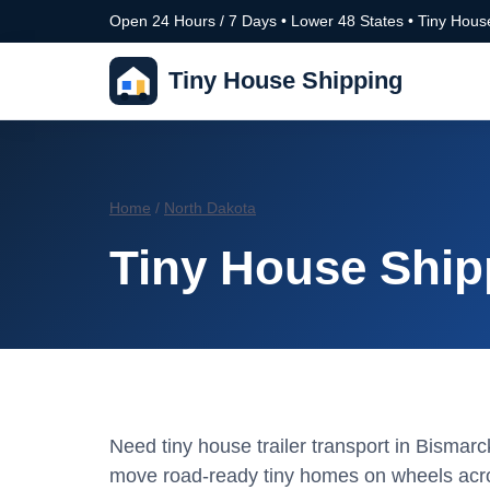
Open 24 Hours / 7 Days • Lower 48 States • Tiny House
Tiny House Shipping
Home
/
North Dakota
Tiny House Ship
Need tiny house trailer transport in Bisma
move road-ready tiny homes on wheels acro