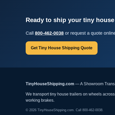
Ready to ship your tiny house 
Call
800-462-0038
or request a quote onlin
Get Tiny House Shipping Quote
TinyHouseShipping.com
— A Showroom Transpo
We transport tiny house trailers on wheels across t
working brakes.
© 2026 TinyHouseShipping.com. Call 800-462-0038.