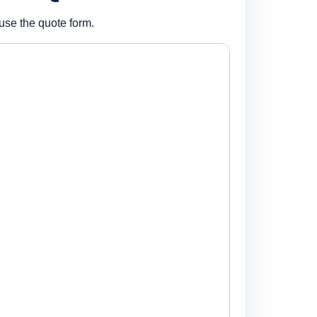
use the quote form.