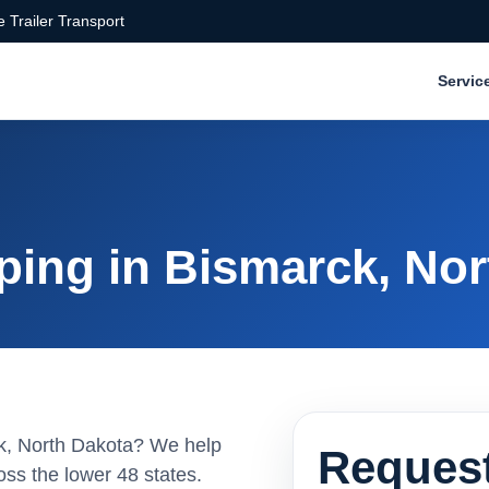
 Trailer Transport
Servic
ping in Bismarck, Nor
rck, North Dakota? We help
Request
ss the lower 48 states.