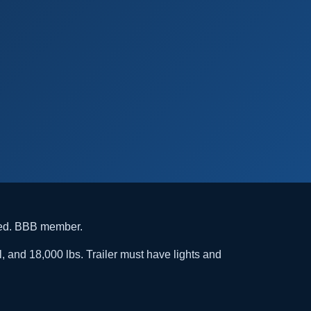
ded. BBB member.
l, and 18,000 lbs. Trailer must have lights and