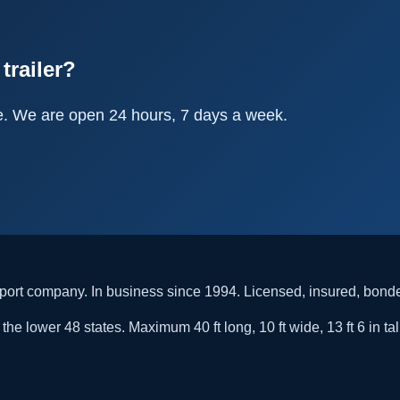
trailer?
e. We are open 24 hours, 7 days a week.
rt company. In business since 1994. Licensed, insured, bon
he lower 48 states. Maximum 40 ft long, 10 ft wide, 13 ft 6 in tal