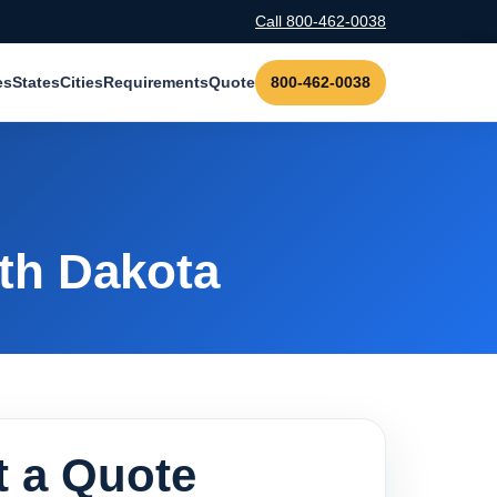
Call 800-462-0038
es
States
Cities
Requirements
Quote
800-462-0038
th Dakota
 a Quote