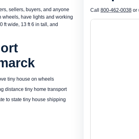
ers, sellers, buyers, and anyone
Call
800-462-0038
or 
on wheels, have lights and working
 ft wide, 13 ft 6 in tall, and
ort
smarck
ve tiny house on wheels
ng distance tiny home transport
ate to state tiny house shipping