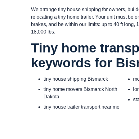
We arrange tiny house shipping for owners, build
relocating a tiny home trailer. Your unit must be 
brakes, and be within our limits: up to 40 ft long, 10
18,000 lbs.
Tiny home transp
keywords for Bi
tiny house shipping Bismarck
mo
tiny home movers Bismarck North
lo
Dakota
st
tiny house trailer transport near me