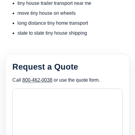
tiny house trailer transport near me
move tiny house on wheels
long distance tiny home transport
state to state tiny house shipping
Request a Quote
Call
800-462-0038
or use the quote form.