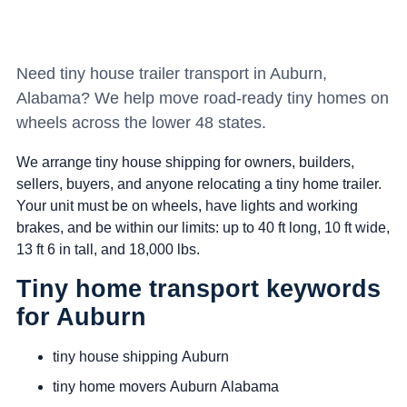
Need tiny house trailer transport in Auburn,
Alabama? We help move road-ready tiny homes on
wheels across the lower 48 states.
We arrange tiny house shipping for owners, builders,
sellers, buyers, and anyone relocating a tiny home trailer.
Your unit must be on wheels, have lights and working
brakes, and be within our limits: up to 40 ft long, 10 ft wide,
13 ft 6 in tall, and 18,000 lbs.
Tiny home transport keywords
for Auburn
tiny house shipping Auburn
tiny home movers Auburn Alabama