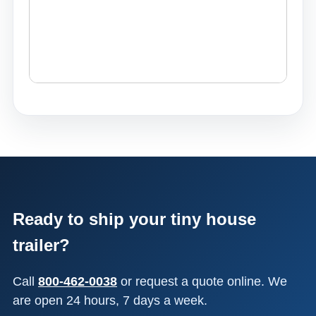
Ready to ship your tiny house
trailer?
Call
800-462-0038
or request a quote online. We
are open 24 hours, 7 days a week.