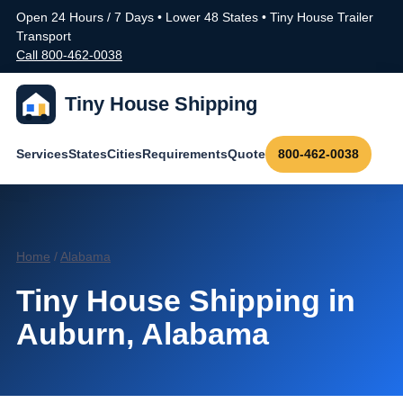
Open 24 Hours / 7 Days • Lower 48 States • Tiny House Trailer
Transport
Call 800-462-0038
Tiny House Shipping
Services
States
Cities
Requirements
Quote
800-462-0038
Home
/
Alabama
Tiny House Shipping in
Auburn, Alabama